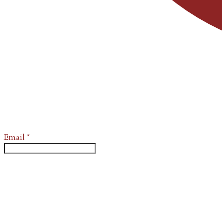
Email
*