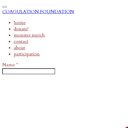
COAGULATION FOUNDATION
home
donate!
monster merch
contact
about
participation
Name
*