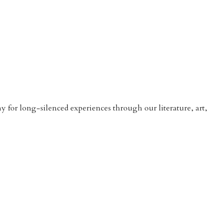
 for long-silenced experiences through our literature, art,