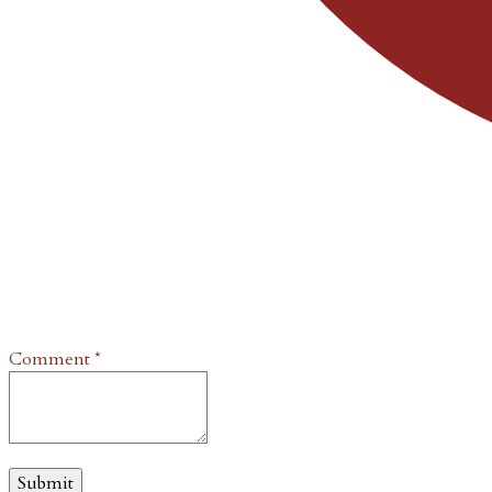
Comment
*
Submit