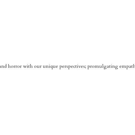
n and horror with our unique perspectives; promulgating empathy