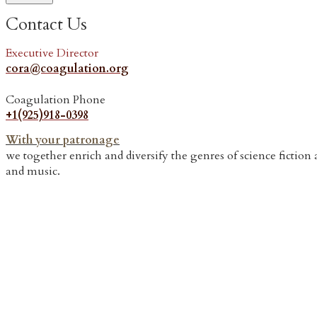
Contact Us
Executive Director
cora@coagulation.org
Coagulation Phone
​+1(925)918-0398
With your patronage
we together enrich and diversify the genres of science fictio
and music.